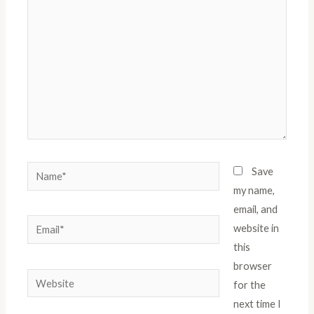
Name*
Save
my name,
email, and
Email*
website in
this
browser
Website
for the
next time I