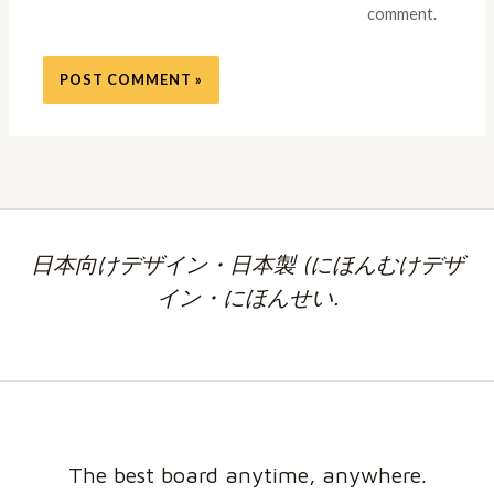
comment.
日本向けデザイン・日本製 (にほんむけデザ
イン・にほんせい.
The best board anytime, anywhere.