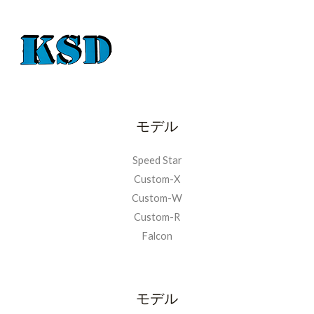
モデル
Speed Star
Custom-X
Custom-W
Custom-R
Falcon
モデル