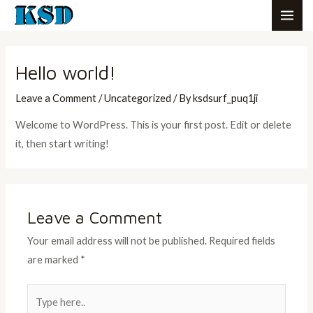
Skip
MAI
to
ME
content
Hello world!
Leave a Comment
/
Uncategorized
/ By
ksdsurf_puq1ji
Welcome to WordPress. This is your first post. Edit or delete
it, then start writing!
Leave a Comment
Your email address will not be published.
Required fields
are marked
*
Type
here..